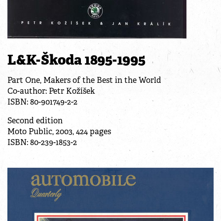
L&K-Škoda 1895-1995
Part One, Makers of the Best in the World
Co-author: Petr Kožíšek
ISBN: 80-901749-2-2
Second edition
Moto Public, 2003, 424 pages
ISBN: 80-239-1853-2