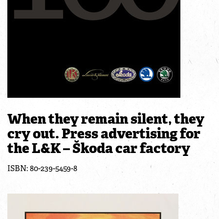
When they remain silent, they
cry out. Press advertising for
the L&K – Škoda car factory
ISBN: 80-239-5459-8