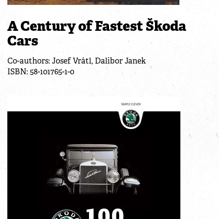
A Century of Fastest Škoda
Cars
Co-authors: Josef Vrátl, Dalibor Janek
ISBN: 58-101765-1-0