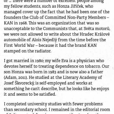
or ... There were a number of excellent people among
my fellow students, such as Honza Jiříček, who
managed cover up the fact that he had been one of the
founders the Club of Committed Non-Party Members –
KAN in 1968. This was an organization that was so
unacceptable to the Communists that, at Světa motorů,
we were not allowed to write about the Hradec Králové
automobile of Alois Nejedlý from the time before the
First World War – because it had the brand KAN
stamped on the radiator.
I got married in 1980; my wife Eva is a physician who
devotes herself to treating dependence on tobacco. Our
son Honza was born in 1983 and is now also a father
(Adam, 2011). He studied at the Literary Academy of
Josef Škvorecký, is self-employed and works at
something he can’t describe, but he looks like he enjoys
it and seems to be satisfied.
I completed university studies with fewer problems
than secondary school. I remained in the editorial room