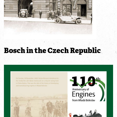
Bosch in the Czech Republic