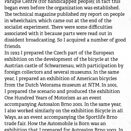
Paraple Centre (for handicapped people); in fact this
began even before the organization was established.
The technical magazine published my report on people
in wheelchairs, which came out at the end of the
socialist experiment. There were some difficulties
associated with it because parts were read out in
dissident broadcasting. So I acquired a number of good
friends.
In 1993 I prepared the Czech part of the European
exhibition on the development of the bicycle at the
Austrian castle of Schwarzenau, with participation by
foreign collectors and several museums. In the same
year, I prepared an exhibition of American bicycles
from the Dutch Velorama museum at NTM. In 2001,
I prepared the scenario and produced the exhibition
One Hundred Years of Motorism as an event
accompanying Autosalon Brno 2001. In the same year,
I also worked similarly on the exhibition Bicycle in all
Ways, as an event accompanying the Sportlife Brno
trade fair. How the Automobile is Born was an
exhibition that I prepared for Autosalon Brno 2003. In