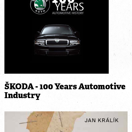
ŠKODA - 100 Years Automotive
Industry