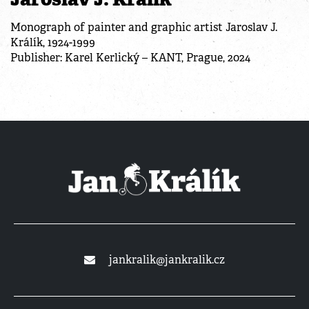
Monograph of painter and graphic artist Jaroslav J.
Králík, 1924-1999
Publisher: Karel Kerlický – KANT, Prague, 2024