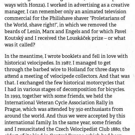
ways with Honza). I worked in advertising as a creative
manager, I can remember only an animated television
commercial for the Philishave shaver “Proletarians of
the World, shave right!”, in which we removed the
beards of Lenin, Marx and Engels and for which Pavel
Koutský and I received the Louskáček prize – or what
was it called?
In the meantime, I wrote booklets and fell in love with
historical velocipedes. In 1987, I managed to get
through the barbed wire to Holland for three days to
attend a meeting of velocipede collectors. And that was
that. I exchanged the few historical motorcycles that
I had in various stages of decomposition for bicycles.
In 1993, together with some friends, we held the
International Veteran Cycle Association Rally in
Prague, which was attended by 350 enthusiasts from
around the world. And thus we were accepted by this
international family. In the same year, some friends
and I resuscitated the Czech Velocipedist Club 1880, the