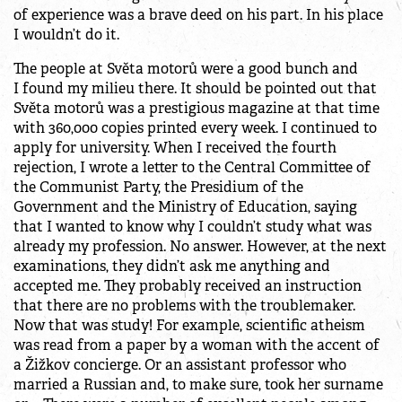
of experience was a brave deed on his part. In his place
I wouldn’t do it.
The people at Světa motorů were a good bunch and
I found my milieu there. It should be pointed out that
Světa motorů was a prestigious magazine at that time
with 360,000 copies printed every week. I continued to
apply for university. When I received the fourth
rejection, I wrote a letter to the Central Committee of
the Communist Party, the Presidium of the
Government and the Ministry of Education, saying
that I wanted to know why I couldn’t study what was
already my profession. No answer. However, at the next
examinations, they didn’t ask me anything and
accepted me. They probably received an instruction
that there are no problems with the troublemaker.
Now that was study! For example, scientific atheism
was read from a paper by a woman with the accent of
a Žižkov concierge. Or an assistant professor who
married a Russian and, to make sure, took her surname