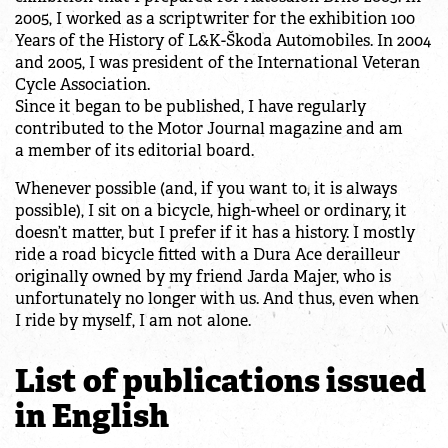
2005, I worked as a scriptwriter for the exhibition 100
Years of the History of L&K-Škoda Automobiles. In 2004
and 2005, I was president of the International Veteran
Cycle Association.
Since it began to be published, I have regularly
contributed to the Motor Journal magazine and am
a member of its editorial board.
Whenever possible (and, if you want to, it is always
possible), I sit on a bicycle, high-wheel or ordinary, it
doesn’t matter, but I prefer if it has a history. I mostly
ride a road bicycle fitted with a Dura Ace derailleur
originally owned by my friend Jarda Majer, who is
unfortunately no longer with us. And thus, even when
I ride by myself, I am not alone.
List of publications issued
in English