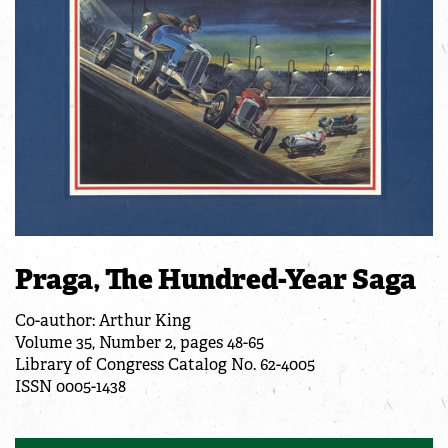
Praga, The Hundred-Year Saga
Co-author: Arthur King
Volume 35, Number 2, pages 48-65
Library of Congress Catalog No. 62-4005
ISSN 0005-1438