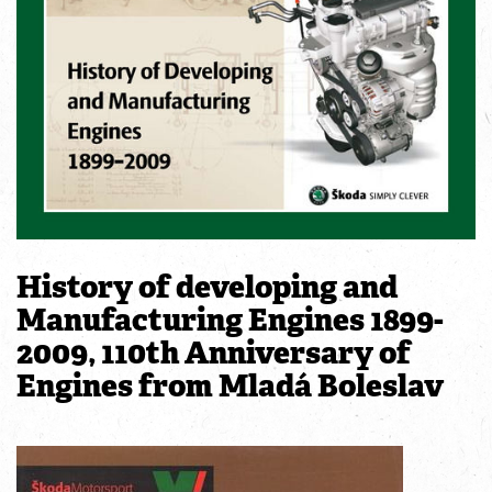
History of developing and
Manufacturing Engines 1899-
2009, 110th Anniversary of
Engines from Mladá Boleslav