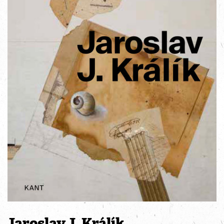
Jaroslav J. Králík