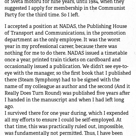
of Světa motorů for nine years, until 1984, when they
suggested I apply for membership in the Communist
Party for the third time. So I left.
I accepted a position at NADAS, the Publishing House
of Transport and Communications, in the promotion
department as the only employee. It was the worst
year in my professional career, because there was
nothing for me to do there. NADAS issued a timetable
once a year, printed train tickets on cardboard and
occasionally issued a publication. We didn’t see eye-to-
eye with the manager, so the first book that I published
there (Steam Symphony) had to be signed with the
name of my colleague as author and the second (And it
Really Does Turn Round) was published five years after
I handed in the manuscript and when I had left long
ago.
I survived there for one year during, which I expended
all my efforts to ensure I could be self-employed. At
that time, this was practically ruled out, impossible,
was fundamentally not permitted. Thus, I have been