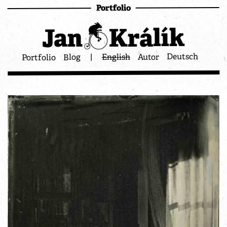
Portfolio
Králík
Jan
Deutsch
Autor
English
|
Blog
Portfolio