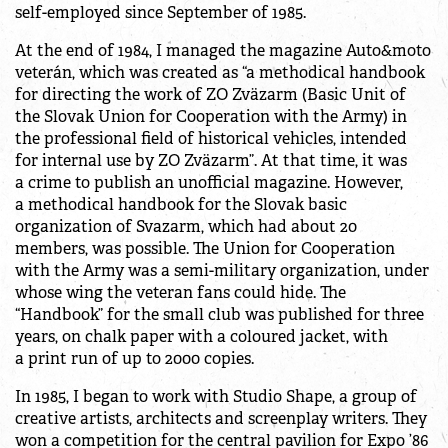
self-employed since September of 1985.
At the end of 1984, I managed the magazine Auto&moto
veterán, which was created as “a methodical handbook
for directing the work of ZO Zväzarm (Basic Unit of
the Slovak Union for Cooperation with the Army) in
the professional field of historical vehicles, intended
for internal use by ZO Zväzarm”. At that time, it was
a crime to publish an unofficial magazine. However,
a methodical handbook for the Slovak basic
organization of Svazarm, which had about 20
members, was possible. The Union for Cooperation
with the Army was a semi-military organization, under
whose wing the veteran fans could hide. The
“Handbook” for the small club was published for three
years, on chalk paper with a coloured jacket, with
a print run of up to 2000 copies.
In 1985, I began to work with Studio Shape, a group of
creative artists, architects and screenplay writers. They
won a competition for the central pavilion for Expo ’86