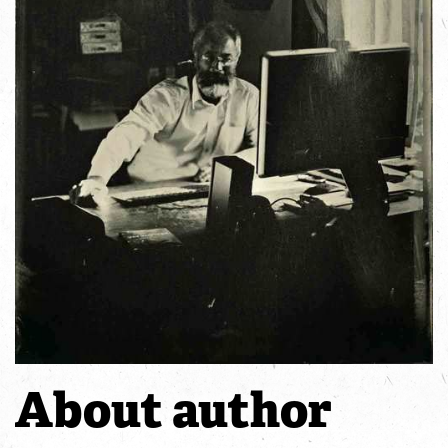
About author