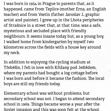
I was born in 1954 in Prague to parents that, as it
happened, came from Teplice (mother Erna, an English
teacher) and from Vsetín (father Jaroslav J., graphic
artist and painter). I grew up in the Lhota peripheries
of Strašnice in a street that, at that time, was a safe,
mysterious and secluded place with friendly
neighbours. It seems insane today but, as a young boy,
I walked home from kindergarten by myself two
kilometres across the fields with a house key around
my neck.
In addition to enjoyong the cycling stadium at
Třeběšín, I fell in love with Křižany pod Ještědem,
where my parents had bought a log cottage before
I was born and before it became the fashion. The local
boys are still my friends today.
Elementary school was without problems, but
secondary school was not. I began to attend secondary
school in 1969. Things became worse a year after the
Soviet invasion and this was soon felt at the school.