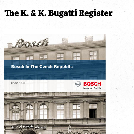
The K. & K. Bugatti Register