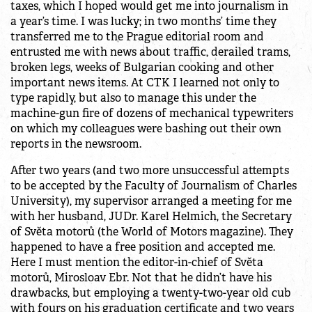
taxes, which I hoped would get me into journalism in
a year’s time. I was lucky; in two months’ time they
transferred me to the Prague editorial room and
entrusted me with news about traffic, derailed trams,
broken legs, weeks of Bulgarian cooking and other
important news items. At CTK I learned not only to
type rapidly, but also to manage this under the
machine-gun fire of dozens of mechanical typewriters
on which my colleagues were bashing out their own
reports in the newsroom.
After two years (and two more unsuccessful attempts
to be accepted by the Faculty of Journalism of Charles
University), my supervisor arranged a meeting for me
with her husband, JUDr. Karel Helmich, the Secretary
of Světa motorů (the World of Motors magazine). They
happened to have a free position and accepted me.
Here I must mention the editor-in-chief of Světa
motorů, Mirosloav Ebr. Not that he didn’t have his
drawbacks, but employing a twenty-two-year old cub
with fours on his graduation certificate and two years