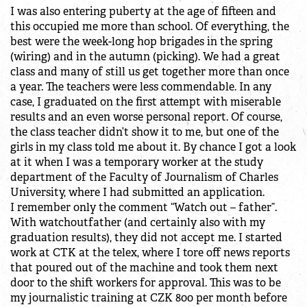
I was also entering puberty at the age of fifteen and
this occupied me more than school. Of everything, the
best were the week-long hop brigades in the spring
(wiring) and in the autumn (picking). We had a great
class and many of still us get together more than once
a year. The teachers were less commendable. In any
case, I graduated on the first attempt with miserable
results and an even worse personal report. Of course,
the class teacher didn’t show it to me, but one of the
girls in my class told me about it. By chance I got a look
at it when I was a temporary worker at the study
department of the Faculty of Journalism of Charles
University, where I had submitted an application.
I remember only the comment “Watch out – father”.
With watchoutfather (and certainly also with my
graduation results), they did not accept me. I started
work at CTK at the telex, where I tore off news reports
that poured out of the machine and took them next
door to the shift workers for approval. This was to be
my journalistic training at CZK 800 per month before