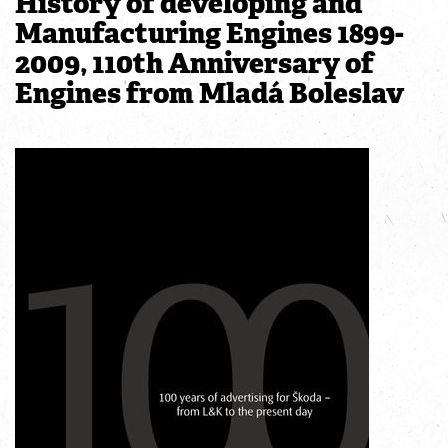
History of developing and
Manufacturing Engines 1899-
2009, 110th Anniversary of
Engines from Mladá Boleslav