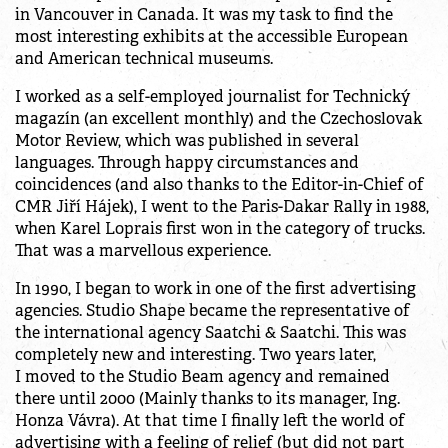
in Vancouver in Canada. It was my task to find the
most interesting exhibits at the accessible European
and American technical museums.
I worked as a self-employed journalist for Technický
magazín (an excellent monthly) and the Czechoslovak
Motor Review, which was published in several
languages. Through happy circumstances and
coincidences (and also thanks to the Editor-in-Chief of
CMR Jiří Hájek), I went to the Paris-Dakar Rally in 1988,
when Karel Loprais first won in the category of trucks.
That was a marvellous experience.
In 1990, I began to work in one of the first advertising
agencies. Studio Shape became the representative of
the international agency Saatchi & Saatchi. This was
completely new and interesting. Two years later,
I moved to the Studio Beam agency and remained
there until 2000 (Mainly thanks to its manager, Ing.
Honza Vávra). At that time I finally left the world of
advertising with a feeling of relief (but did not part