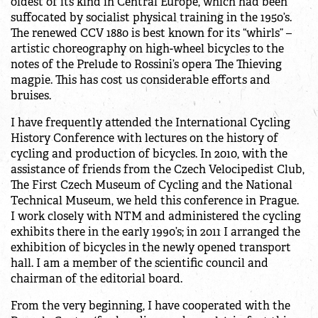
oldest of its kind in Central Europe, which had been
suffocated by socialist physical training in the 1950’s.
The renewed CCV 1880 is best known for its “whirls” –
artistic choreography on high-wheel bicycles to the
notes of the Prelude to Rossini’s opera The Thieving
magpie. This has cost us considerable efforts and
bruises.
I have frequently attended the International Cycling
History Conference with lectures on the history of
cycling and production of bicycles. In 2010, with the
assistance of friends from the Czech Velocipedist Club,
The First Czech Museum of Cycling and the National
Technical Museum, we held this conference in Prague.
I work closely with NTM and administered the cycling
exhibits there in the early 1990’s; in 2011 I arranged the
exhibition of bicycles in the newly opened transport
hall. I am a member of the scientific council and
chairman of the editorial board.
From the very beginning, I have cooperated with the